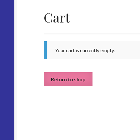
Cart
Your cart is currently empty.
Return to shop