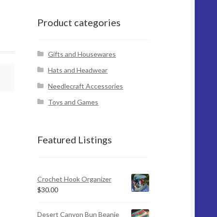
Product categories
Gifts and Housewares
Hats and Headwear
Needlecraft Accessories
Toys and Games
Featured Listings
Crochet Hook Organizer
$
30.00
Desert Canyon Bun Beanie