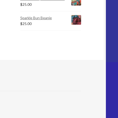
$
25.00
Sparkle Bun Beanie
$
25.00