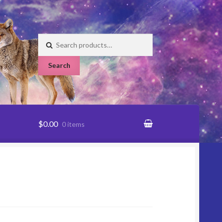
Search
for:
Search
$0.00
0 items