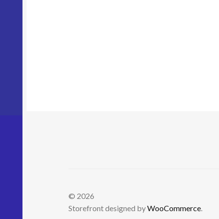
© 2026
Storefront designed by
WooCommerce
.