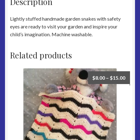
Description
Lightly stuffed handmade garden snakes with safety
eyes are ready to visit your garden and inspire your
child’s imagination. Machine washable.
Related products
$
8.00
–
$
15.00