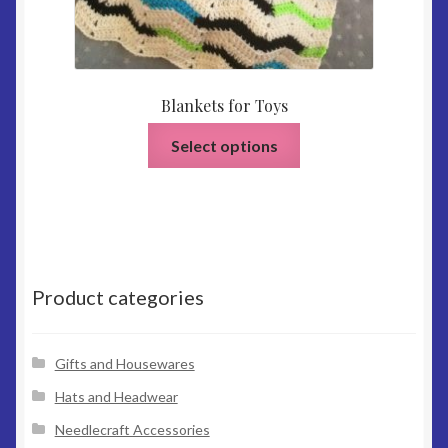
Blankets for Toys
This
Select options
product
has
multiple
variants.
The
options
Product categories
may
be
chosen
Gifts and Housewares
on
Hats and Headwear
the
Needlecraft Accessories
product