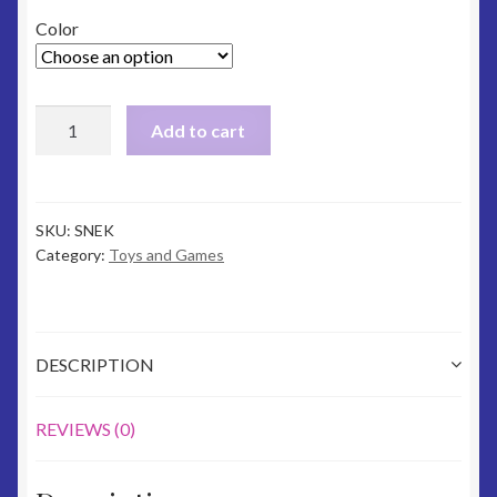
Color
Snake
Add to cart
Softie
quantity
SKU:
SNEK
Category:
Toys and Games
DESCRIPTION
REVIEWS (0)