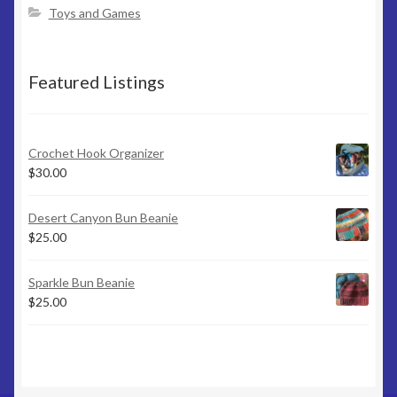
page
Toys and Games
Featured Listings
Crochet Hook Organizer
$
30.00
Desert Canyon Bun Beanie
$
25.00
Sparkle Bun Beanie
$
25.00