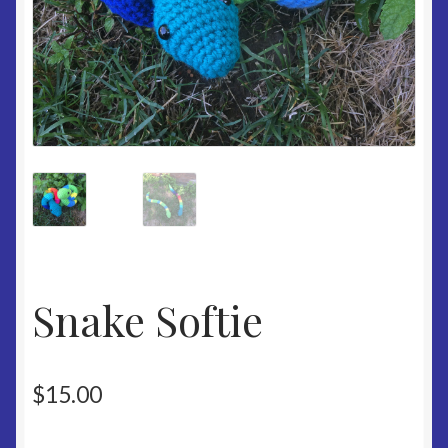
Snake Softie
$
15.00